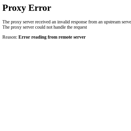
Proxy Error
The proxy server received an invalid response from an upstream serve
The proxy server could not handle the request
Reason:
Error reading from remote server